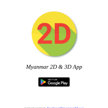
Myanmar 2D & 3D App