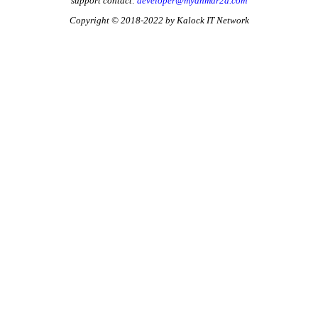
support contact:
developer@myanmar2d.com
Copyright © 2018-2022 by Kalock IT Network